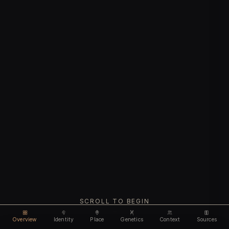
SCROLL TO BEGIN
Overview
Identity
Place
Genetics
Context
Sources