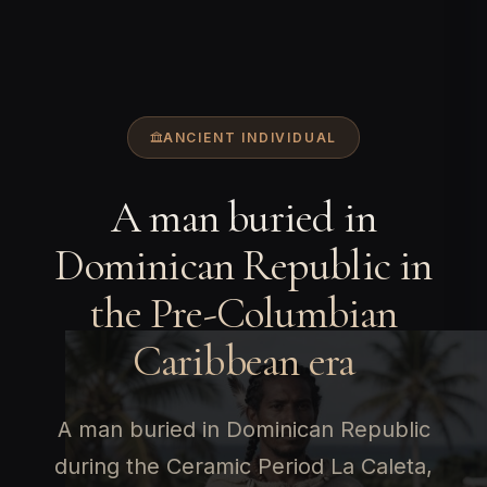
ANCIENT INDIVIDUAL
A man buried in
Dominican Republic in
the Pre-Columbian
Caribbean era
A man buried in Dominican Republic
during the Ceramic Period La Caleta,