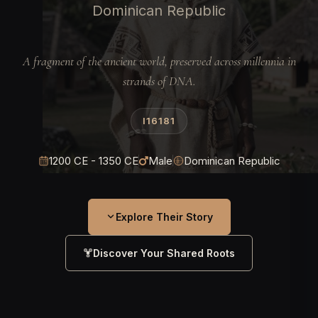
Dominican Republic
A fragment of the ancient world, preserved across millennia in
strands of DNA.
I16181
1200 CE - 1350 CE
Male
Dominican Republic
Explore Their Story
Discover Your Shared Roots