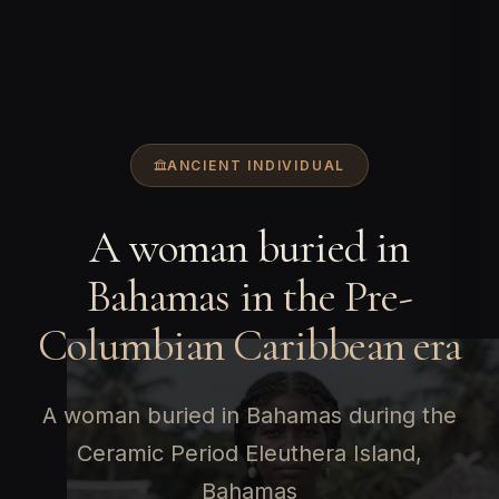
ANCIENT INDIVIDUAL
A woman buried in
Bahamas in the Pre-
Columbian Caribbean era
A woman buried in Bahamas during the
Ceramic Period Eleuthera Island,
Bahamas