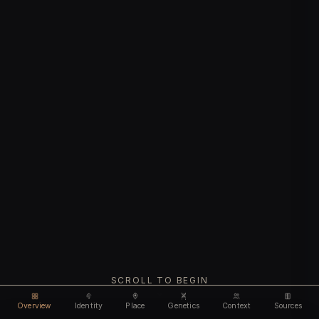
SCROLL TO BEGIN
Overview
Identity
Place
Genetics
Context
Sources