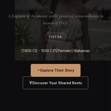
A fragment of the ancient world, preserved across millennia in
strands of DNA.
I13736
900 CE - 1500 CE
Female
Bahamas
Explore Their Story
Discover Your Shared Roots