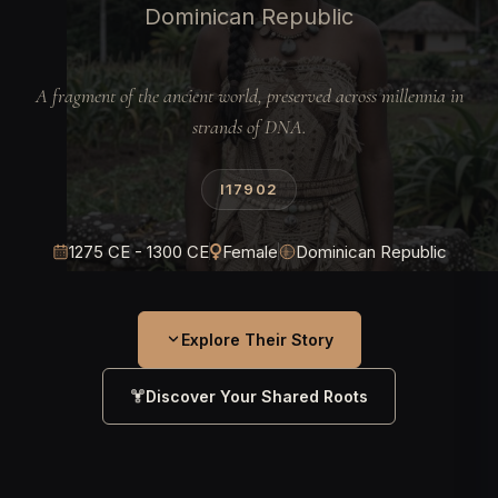
Dominican Republic
A fragment of the ancient world, preserved across millennia in
strands of DNA.
I17902
1275 CE - 1300 CE
Female
Dominican Republic
Explore Their Story
Discover Your Shared Roots