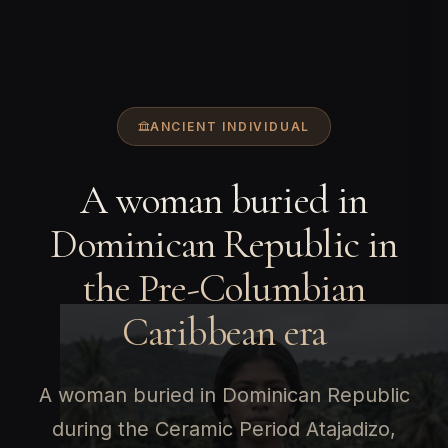
ANCIENT INDIVIDUAL
A woman buried in
Dominican Republic in
the Pre-Columbian
Caribbean era
A woman buried in Dominican Republic
during the Ceramic Period Atajadizo,