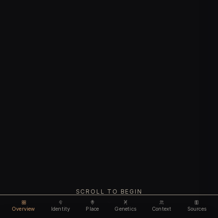
SCROLL TO BEGIN
Overview
Identity
Place
Genetics
Context
Sources