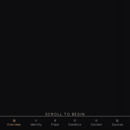
SCROLL TO BEGIN
Overview
Identity
Place
Genetics
Context
Sources