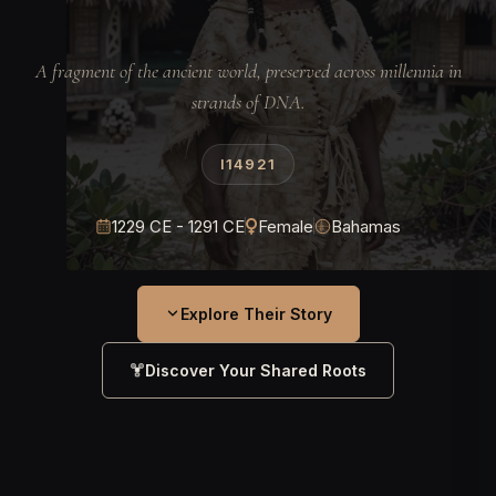
A fragment of the ancient world, preserved across millennia in
strands of DNA.
I14921
1229 CE - 1291 CE
Female
Bahamas
Explore Their Story
Discover Your Shared Roots