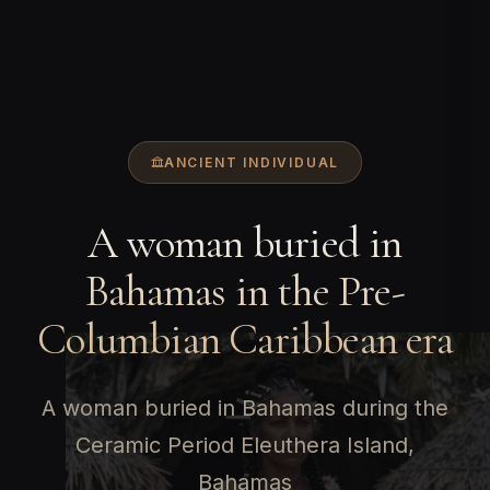
ANCIENT INDIVIDUAL
A woman buried in
Bahamas in the Pre-
Columbian Caribbean era
A woman buried in Bahamas during the
Ceramic Period Eleuthera Island,
Bahamas