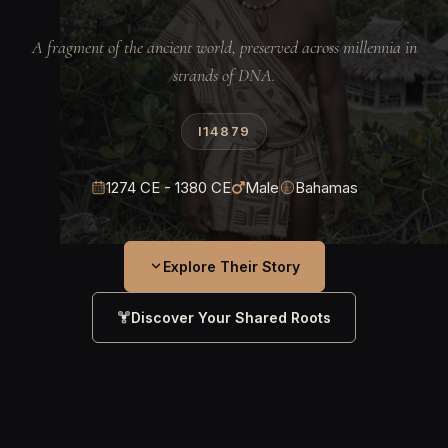
A fragment of the ancient world, preserved across millennia in
strands of DNA.
I14879
1274 CE - 1380 CE
Male
Bahamas
Explore Their Story
Discover Your Shared Roots