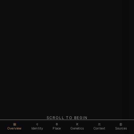
SCROLL TO BEGIN
Overview
Identity
Place
Genetics
Context
Sources