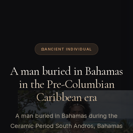
ANCIENT INDIVIDUAL
A man buried in Bahamas
in the Pre-Columbian
Caribbean era
A man buried in Bahamas during the
Ceramic Period South Andros, Bahamas