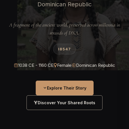
Dominican Republic
A fragment of the ancient world, preserved across millennia in
strands of DNA.
I8547
1038 CE - 1160 CE
Female
Dominican Republic
Explore Their Story
Discover Your Shared Roots