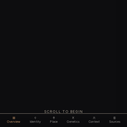
SCROLL TO BEGIN
Overview
Identity
Place
Genetics
Context
Sources