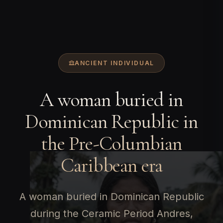
ANCIENT INDIVIDUAL
A woman buried in
Dominican Republic in
the Pre-Columbian
Caribbean era
A woman buried in Dominican Republic
during the Ceramic Period Andres,