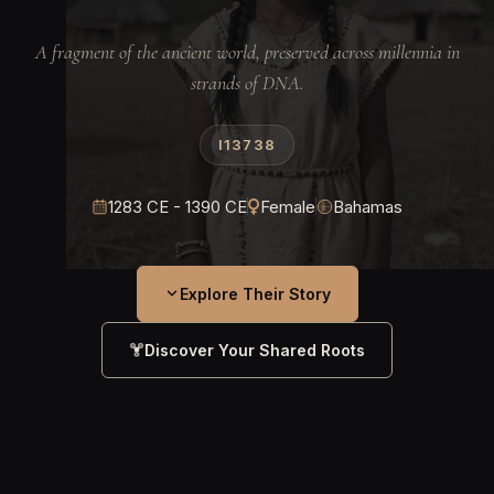
A fragment of the ancient world, preserved across millennia in
strands of DNA.
I13738
1283 CE - 1390 CE
Female
Bahamas
Explore Their Story
Discover Your Shared Roots