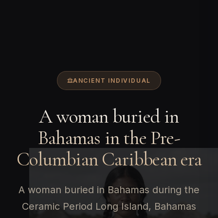
ANCIENT INDIVIDUAL
A woman buried in
Bahamas in the Pre-
Columbian Caribbean era
A woman buried in Bahamas during the
Ceramic Period Long Island, Bahamas