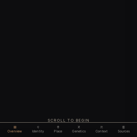
SCROLL TO BEGIN
Overview
Identity
Place
Genetics
Context
Sources