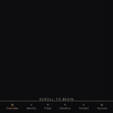
SCROLL TO BEGIN
Overview
Identity
Place
Genetics
Context
Sources