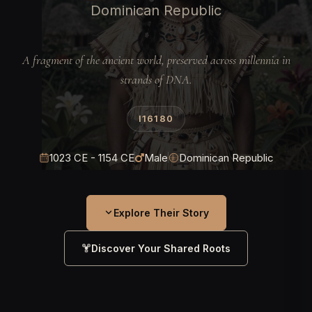
Dominican Republic
A fragment of the ancient world, preserved across millennia in
strands of DNA.
I16180
1023 CE - 1154 CE
Male
Dominican Republic
Explore Their Story
Discover Your Shared Roots