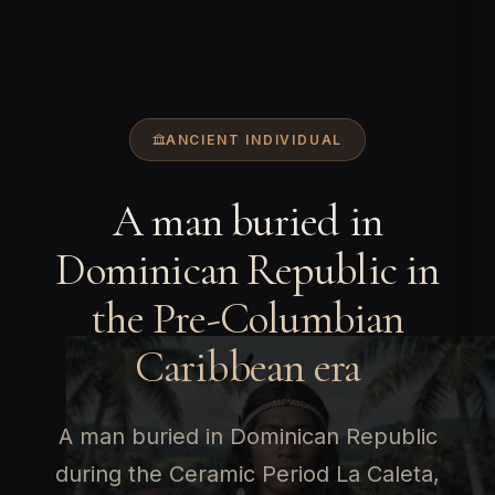
ANCIENT INDIVIDUAL
A man buried in
Dominican Republic in
the Pre-Columbian
Caribbean era
A man buried in Dominican Republic
during the Ceramic Period La Caleta,