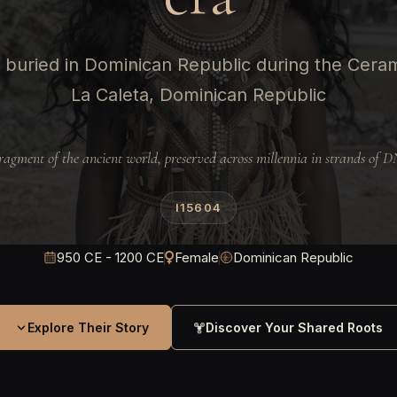
buried in Dominican Republic during the Ceram
La Caleta, Dominican Republic
ragment of the ancient world, preserved across millennia in strands of 
I15604
950 CE - 1200 CE
Female
Dominican Republic
Explore Their Story
Discover Your Shared Roots