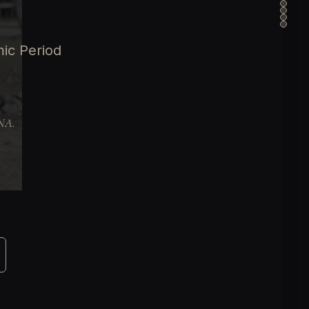
ic Period
DNA.