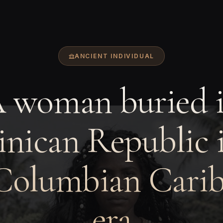
ANCIENT INDIVIDUAL
 woman buried 
nican Republic i
Columbian Cari
era