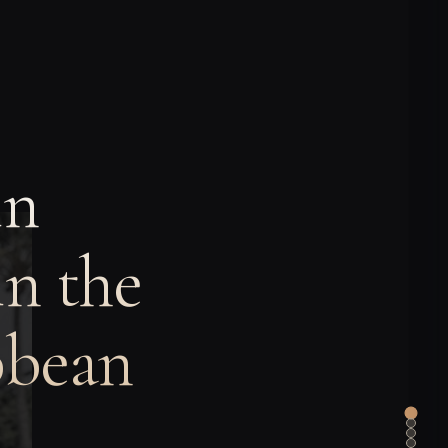
in
n the
bbean