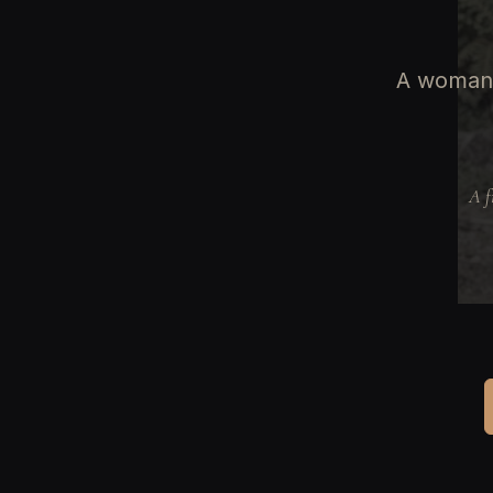
A woman 
A f