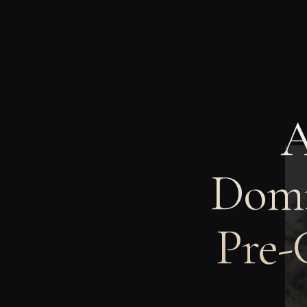
A
Domi
Pre-