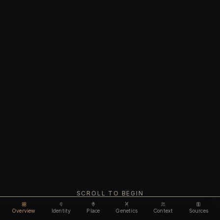
SCROLL TO BEGIN
Overview
Identity
Place
Genetics
Context
Sources