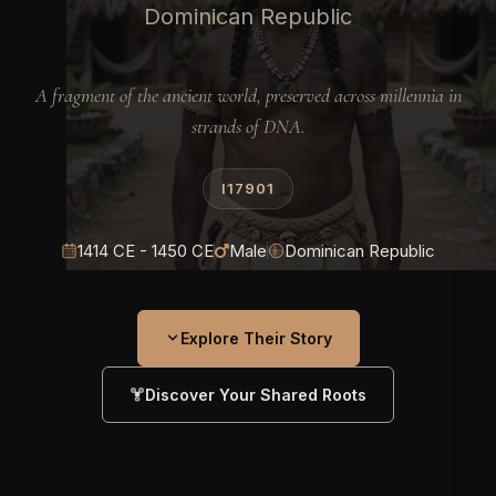
Dominican Republic
A fragment of the ancient world, preserved across millennia in
strands of DNA.
I17901
1414 CE - 1450 CE
Male
Dominican Republic
Explore Their Story
Discover Your Shared Roots