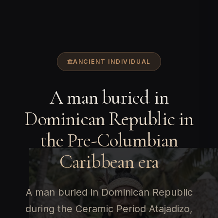
ANCIENT INDIVIDUAL
A man buried in
Dominican Republic in
the Pre-Columbian
Caribbean era
A man buried in Dominican Republic
during the Ceramic Period Atajadizo,