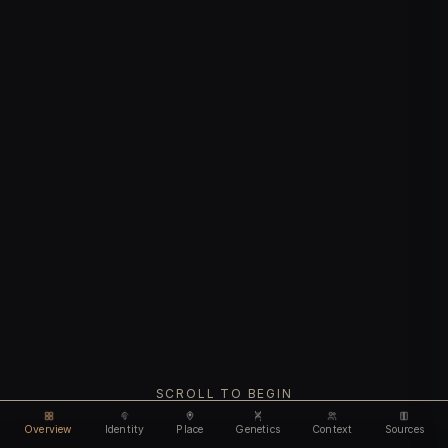
SCROLL TO BEGIN
Overview
Identity
Place
Genetics
Context
Sources