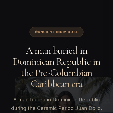
ANCIENT INDIVIDUAL
A man buried in
Dominican Republic in
the Pre-Columbian
Caribbean era
A man buried in Dominican Republic
during the Ceramic Period Juan Dolio,