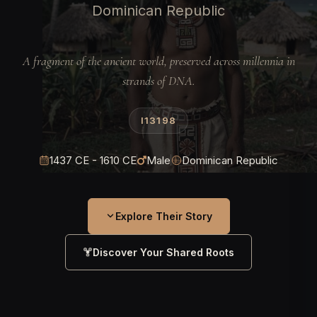
Dominican Republic
A fragment of the ancient world, preserved across millennia in
strands of DNA.
I13198
1437 CE - 1610 CE
Male
Dominican Republic
Explore Their Story
Discover Your Shared Roots