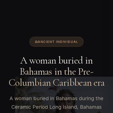
ANCIENT INDIVIDUAL
A woman buried in
Bahamas in the Pre-
Columbian Caribbean era
A woman buried in Bahamas during the
Ceramic Period Long Island, Bahamas