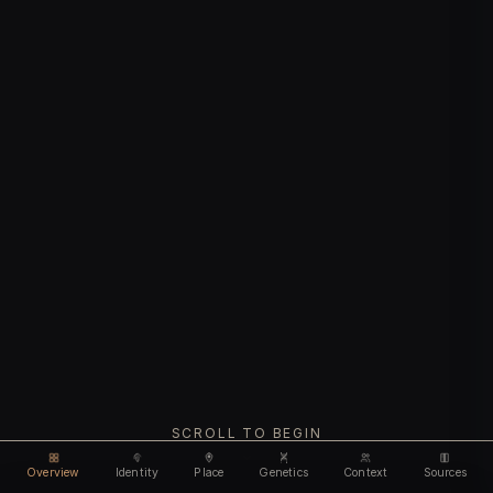
SCROLL TO BEGIN
Overview
Identity
Place
Genetics
Context
Sources