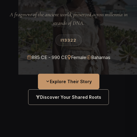
A fragment of the ancient world, preserved across millennia in
strands of DNA.
I13322
885 CE - 990 CE
Female
Bahamas
Explore Their Story
Discover Your Shared Roots