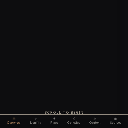
SCROLL TO BEGIN
Overview
Identity
Place
Genetics
Context
Sources