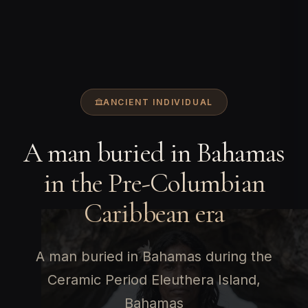
ANCIENT INDIVIDUAL
A man buried in Bahamas
in the Pre-Columbian
Caribbean era
A man buried in Bahamas during the
Ceramic Period Eleuthera Island,
Bahamas