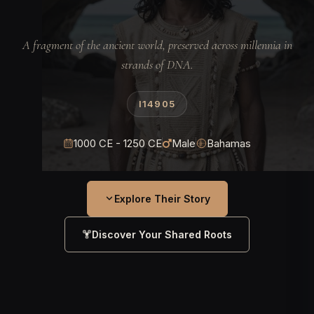
A fragment of the ancient world, preserved across millennia in
strands of DNA.
I14905
1000 CE - 1250 CE
Male
Bahamas
Explore Their Story
Discover Your Shared Roots