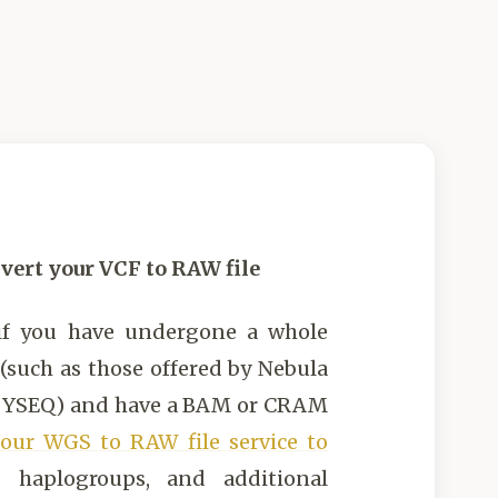
vert your VCF to RAW file
if you have undergone a whole
such as those offered by Nebula
r YSEQ) and have a BAM or CRAM
our WGS to RAW file service to
, haplogroups, and additional