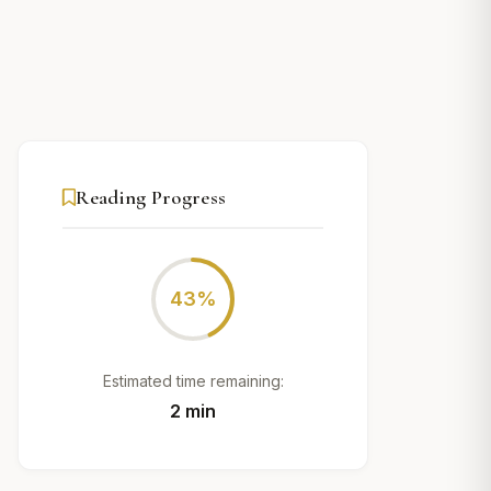
Reading Progress
43%
Estimated time remaining:
2 min