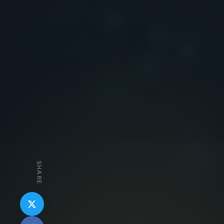
SHARE