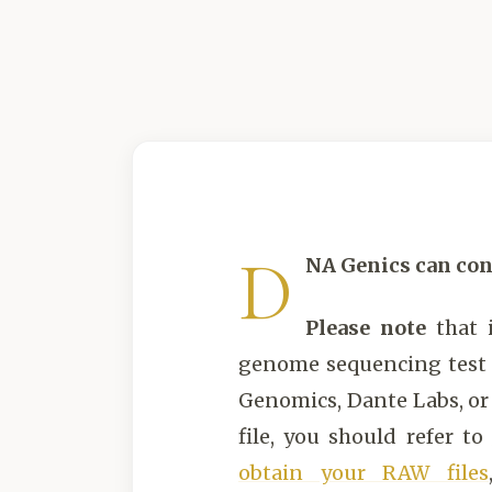
D
NA Genics can con
Please note
that 
genome sequencing test (
Genomics, Dante Labs, o
file, you should refer to
obtain your RAW files