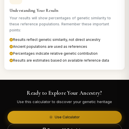
Understanding Your Results
Your results will show percentages of genetic similarity to
these reference populations. Remember these important
points:
Results reflect genetic similarity, not direct ancestry
Ancient populations are used as references
Percentages indicate relative genetic contribution
Results are estimates based on available reference data
Ready to Explore Your Ancestry?
Use this calculator to discover your genetic heritage
Use Calculator