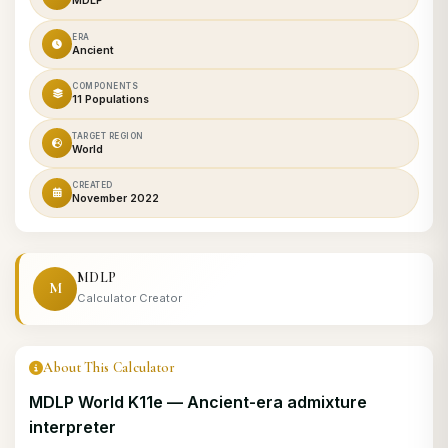
MDLP
ERA
Ancient
COMPONENTS
11 Populations
TARGET REGION
World
CREATED
November 2022
MDLP
M
Calculator Creator
About This Calculator
MDLP World K11e — Ancient-era admixture
interpreter