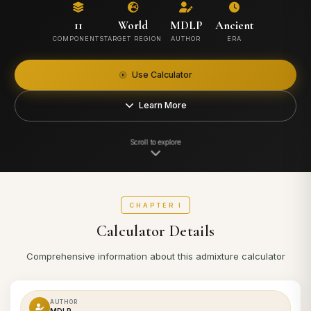
11
World
MDLP
Ancient
COMPONENTS
TARGET REGION
AUTHOR
ERA
Use Calculator
Learn More
Scroll to explore
CHAPTER I
Calculator Details
Comprehensive information about this admixture calculator
AUTHOR