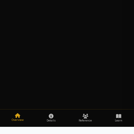
Overview
Details
Reference
Learn