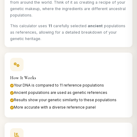
from around the world. Think of it as creating a recipe of your
genetic makeup, where the ingredients are different ancestral
populations.
This calculator uses
11
carefully selected
ancient
populations
as references, allowing for a detailed breakdown of your
genetic heritage.
How It Works
Your DNA is compared to 11 reference populations
Ancient populations are used as genetic references
Results show your genetic similarity to these populations
More accurate with a diverse reference panel