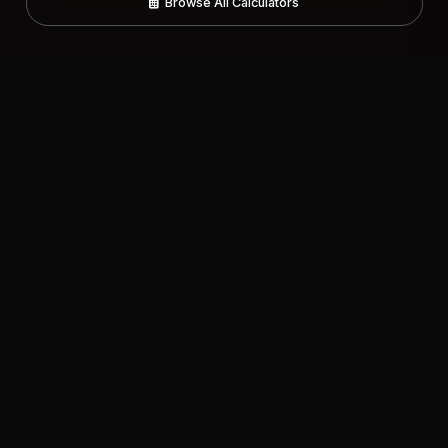
Browse All Calculators