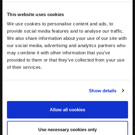
EHG
Ancient populations from Eastern
This website uses cookies
(Eastern
Europe and Western Siberia known
for their hunting and gathering
We use cookies to personalise content and ads, to
Hunter-
lifestyle.
provide social media features and to analyse our traffic.
Gatherer)
We also share information about your use of our site with
our social media, advertising and analytics partners who
may combine it with other information that you’ve
SEA
Diverse populations from regions
provided to them or that they’ve collected from your use
(Southeast
such as Thailand, Vietnam, and
of their services.
Indonesia.
Asian)
Show details
Siberian
Indigenous groups originating from the
vast Siberian region.
Allow all cookies
WHG (Western
Use necessary cookies only
Prehistoric populations