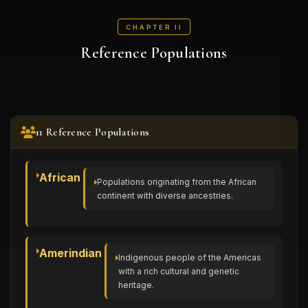
CHAPTER II
Reference Populations
The populations used as genetic references in this
calculator
11 Reference Populations
African
Populations originating from the African
continent with diverse ancestries.
Amerindian
Indigenous people of the Americas
with a rich cultural and genetic
heritage.