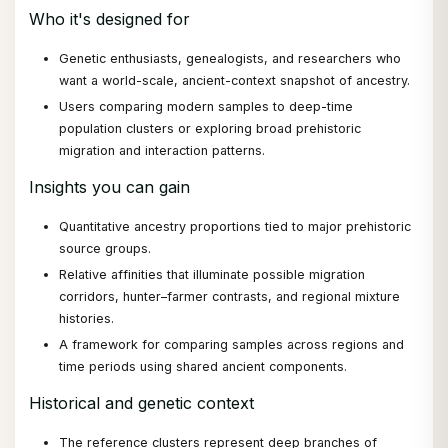
Who it's designed for
Genetic enthusiasts, genealogists, and researchers who
want a world-scale, ancient-context snapshot of ancestry.
Users comparing modern samples to deep-time
population clusters or exploring broad prehistoric
migration and interaction patterns.
Insights you can gain
Quantitative ancestry proportions tied to major prehistoric
source groups.
Relative affinities that illuminate possible migration
corridors, hunter–farmer contrasts, and regional mixture
histories.
A framework for comparing samples across regions and
time periods using shared ancient components.
Historical and genetic context
The reference clusters represent deep branches of