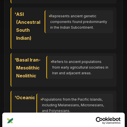
ASI
Represents ancient genetic
(Ancestral
components found predominantly
in the Indian Subcontinent.
South
Indian)
Basal Iran-
Refers to ancient populations
Mesolithic
from early agricultural societies in
Iran and adjacent areas.
Neolithic
Oceanic
Populations from the Pacific Islands,
including Melanesians, Micronesians,
and Polynesians.