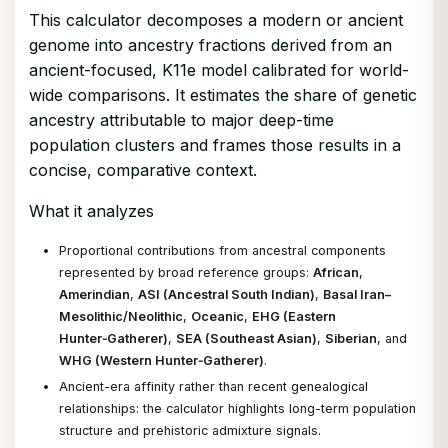
This calculator decomposes a modern or ancient
genome into ancestry fractions derived from an
ancient-focused, K11e model calibrated for world-
wide comparisons. It estimates the share of genetic
ancestry attributable to major deep-time
population clusters and frames those results in a
concise, comparative context.
What it analyzes
Proportional contributions from ancestral components
represented by broad reference groups:
African
,
Amerindian
,
ASI (Ancestral South Indian)
,
Basal Iran–
Mesolithic/Neolithic
,
Oceanic
,
EHG (Eastern
Hunter‑Gatherer)
,
SEA (Southeast Asian)
,
Siberian
, and
WHG (Western Hunter‑Gatherer)
.
Ancient-era affinity rather than recent genealogical
relationships: the calculator highlights long-term population
structure and prehistoric admixture signals.