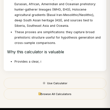
Eurasian, African, Amerindian and Oceanian prehistory:
hunter‑gatherer lineages (WHG, EHG), Holocene
agricultural gradients (Basal Iran–Mesolithic/Neolithic),
deep South Asian heritage (ASI), and sources tied to
Siberia, Southeast Asia and Oceania.
These proxies are simplifications: they capture broad
prehistoric structure useful for hypothesis generation and
cross-sample comparisons.
Why this calculator is valuable
Provides a clear, i
Use Calculator
Browse All Calculators