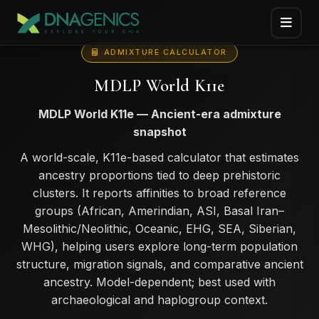
ADMIXTURE CALCULATOR
MDLP World K11e
MDLP World K11e — Ancient-era admixture
snapshot
A world-scale, K11e-based calculator that estimates
ancestry proportions tied to deep prehistoric
clusters. It reports affinities to broad reference
groups (African, Amerindian, ASI, Basal Iran–
Mesolithic/Neolithic, Oceanic, EHG, SEA, Siberian,
WHG), helping users explore long-term population
structure, migration signals, and comparative ancient
ancestry. Model-dependent; best used with
archaeological and haplogroup context.