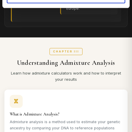
Hunter-Gatherer)
who inhabited Western
Europe.
CHAPTER III
Understanding Admixture Analysis
Learn how admixture calculators work and how to interpret
your results
What is Admixture Analysis?
Admixture analysis is a method used to estimate your genetic
ancestry by comparing your DNA to reference populations