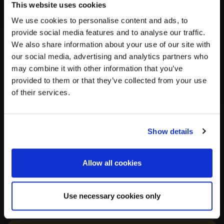
Independent AI summary of health and genetic
This website uses cookies
findings from the published study
We use cookies to personalise content and ads, to
provide social media features and to analyse our traffic.
We also share information about your use of our site with
Important:
This summary is
AI-generated by DNAGENICS
our social media, advertising and analytics partners who
for informational purposes only. It was
not created by,
may combine it with other information that you’ve
affiliated with, or endorsed by
the researchers behind the
provided to them or that they’ve collected from your use
original publication, and is based solely on that published
of their services.
research. It may contain errors or omissions.
DNAGENICS
disclaims all liability
for any inaccuracies or consequences
arising from use of this information. Verify all information
against the original publication. This is not professional
Show details
scientific review or medical advice.
Allow all cookies
Summary
Use necessary cookies only
Key Findings