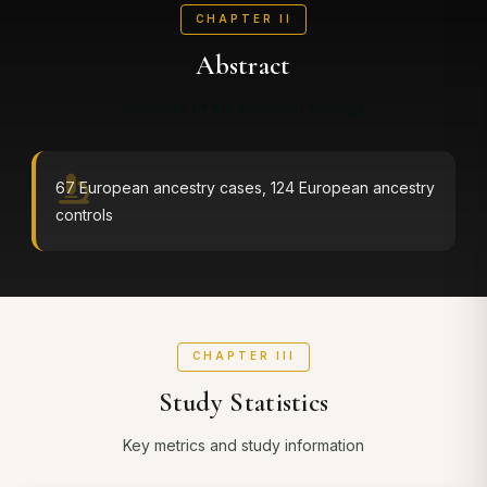
CHAPTER II
Abstract
Summary of the research findings
67 European ancestry cases, 124 European ancestry
controls
CHAPTER III
Study Statistics
Key metrics and study information