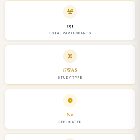
191
TOTAL PARTICIPANTS
GWAS
STUDY TYPE
No
REPLICATED