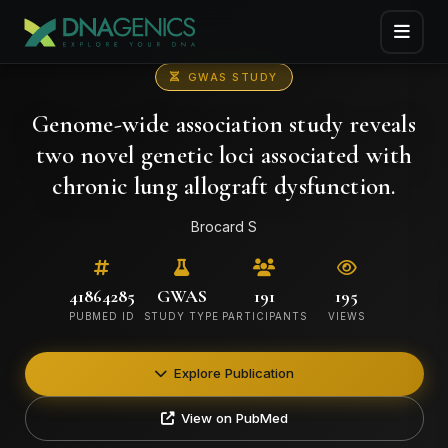
GWAS STUDY
Genome-wide association study reveals
two novel genetic loci associated with
chronic lung allograft dysfunction.
Brocard S
41864285
GWAS
191
195
PUBMED ID
STUDY TYPE
PARTICIPANTS
VIEWS
Explore Publication
View on PubMed