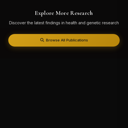
Explore More Research
Discover the latest findings in health and genetic research
Browse All Publications