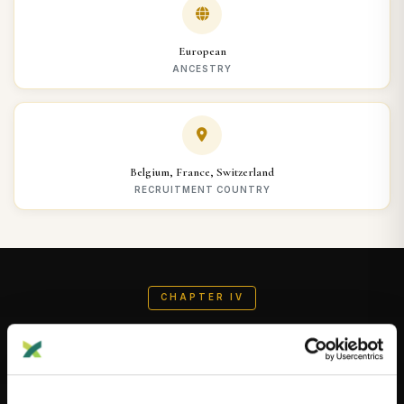
European
ANCESTRY
Belgium, France, Switzerland
RECRUITMENT COUNTRY
CHAPTER IV
AI-Generated Summary
AI-GENERATED BY DNAGENICS