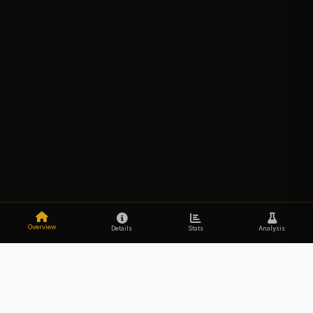
Overview
Details
Stats
Analysis
Explore the secrets of your DNA