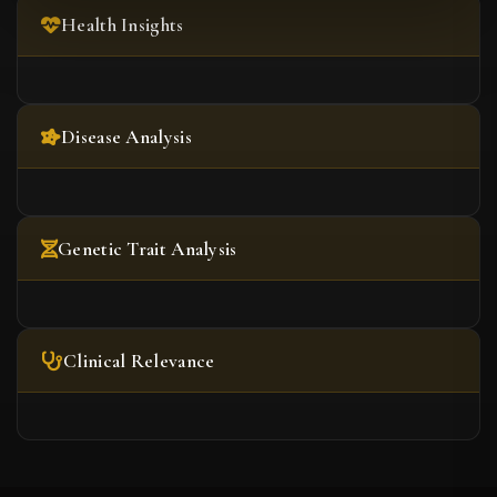
Health Insights
Disease Analysis
Genetic Trait Analysis
Clinical Relevance