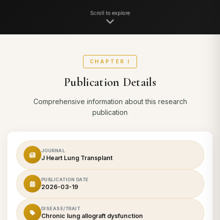
Scroll to explore
CHAPTER I
Publication Details
Comprehensive information about this research
publication
JOURNAL
J Heart Lung Transplant
PUBLICATION DATE
2026-03-19
DISEASE/TRAIT
Chronic lung allograft dysfunction