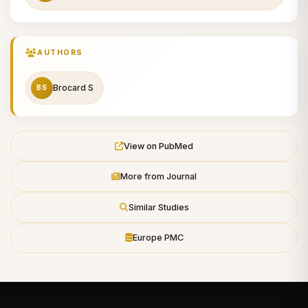
AUTHORS
Brocard S
BS
View on PubMed
More from Journal
Similar Studies
Europe PMC