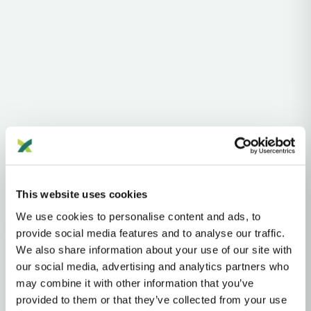
Haplogroups
mtDNA
L
L1'2'3'4'5'6'7
L2'3'4'5'6'7
L2'3'4'6
L3'4'6
L3'4
L3
N
A
AA
This website uses cookies
We use cookies to personalise content and ads, to
MTDNA HAPLOGROUP • MATERNAL LINEAGE
provide social media features and to analyse our traffic.
We also share information about your use of our site with
A11
our social media, advertising and analytics partners who
may combine it with other information that you’ve
provided to them or that they’ve collected from your use