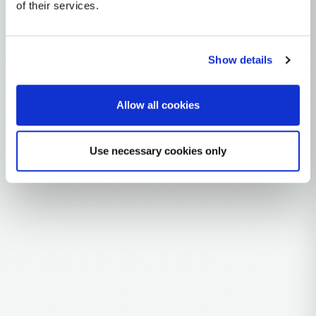
mtDNA Haplogroup A11
of their services.
~12,000 years ago
Northeast Asia
Show details
1 subclades
Allow all cookies
Explore the Story
Parent: AA
Use necessary cookies only