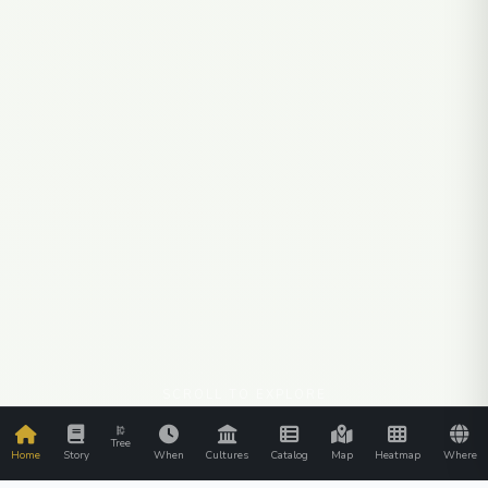
SCROLL TO EXPLORE
Tree
Home
Story
When
Cultures
Catalog
Map
Heatmap
Where