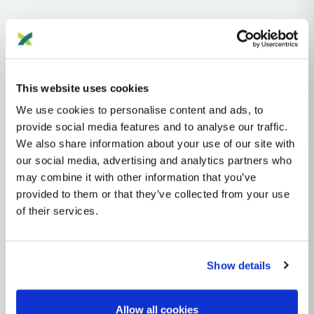
Haplogroups
mtDNA
L
L1'2'3'4'5'6'7
L2'3'4'5'6'7
L2'3'4'6
L3'4'6
L3'4
L3
N
NA
R
This website uses cookies
R0
HV
H
H3
We use cookies to personalise content and ads, to
MTDNA HAPLOGROUP • MATERNAL LINEAGE
provide social media features and to analyse our traffic.
We also share information about your use of our site with
H3P
our social media, advertising and analytics partners who
may combine it with other information that you’ve
provided to them or that they’ve collected from your use
mtDNA Haplogroup H3P
of their services.
~6,000 years ago
Iberian Peninsula / Atlantic Europe
Show details
0 subclades
1 ancient samples
Allow all cookies