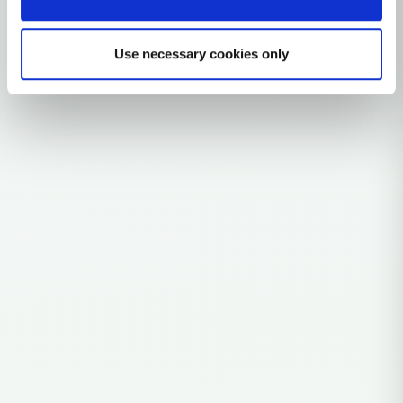
Explore the Story
Parent: H3
Use necessary cookies only