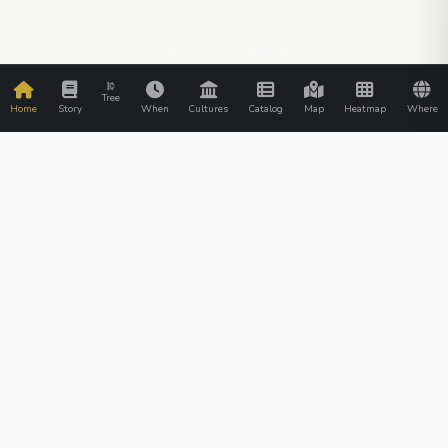
SCROLL TO EXPLORE
Tree
Home
Story
When
Cultures
Catalog
Map
Heatmap
Where