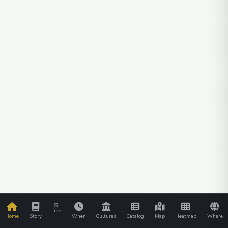
SCROLL TO EXPLORE
Tree
Home
Story
When
Cultures
Catalog
Map
Heatmap
Where