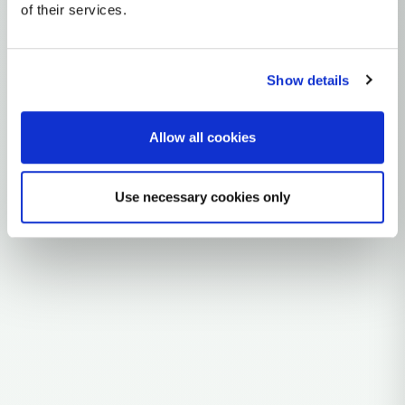
mtDNA Haplogroup I1A
of their services.
~12,000 years ago
Near East / Anatolia
Show details
1 subclades
28 ancient samples
Allow all cookies
Explore the Story
Parent: I1
Use necessary cookies only