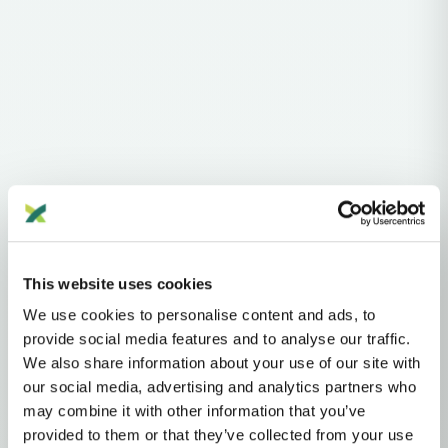
Haplogroups
mtDNA
L
L1'2'3'4'5'6'7
L2'3'4'5'6'7
L2'3'4'6
L3'4'6
L3'4
L3
N
N1'5
N1
This website uses cookies
N1A
N1A1'2
N1A1
N1A1B
I
I1
We use cookies to personalise content and ads, to
MTDNA HAPLOGROUP • MATERNAL LINEAGE
provide social media features and to analyse our traffic.
We also share information about your use of our site with
I1A
our social media, advertising and analytics partners who
may combine it with other information that you’ve
provided to them or that they’ve collected from your use