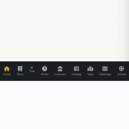
SCROLL TO EXPLORE
Tree
Home
Story
When
Cultures
Catalog
Map
Heatmap
Where