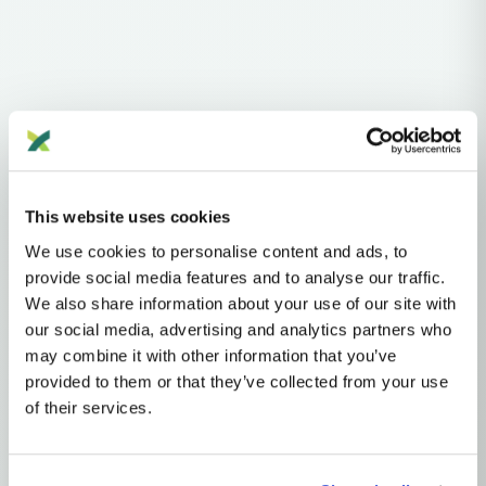
Haplogroups
mtDNA
L
L0
L0A'B'F'G'K
This website uses cookies
MTDNA HAPLOGROUP • MATERNAL LINEAGE
We use cookies to personalise content and ads, to
L0K
provide social media features and to analyse our traffic.
We also share information about your use of our site with
our social media, advertising and analytics partners who
mtDNA Haplogroup L0K
may combine it with other information that you’ve
provided to them or that they’ve collected from your use
of their services.
~120,000 years ago
Southern Africa
2 subclades
7 ancient samples