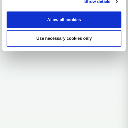
Show details
Explore the Story
Allow all cookies
Parent: L0A'B'F'G'K
Use necessary cookies only