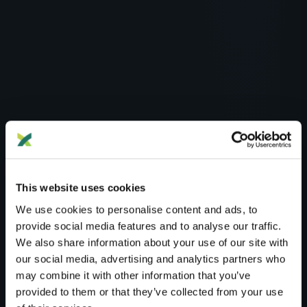
This website uses cookies
We use cookies to personalise content and ads, to
provide social media features and to analyse our traffic.
We also share information about your use of our site with
Blog
Health
our social media, advertising and analytics partners who
may combine it with other information that you’ve
HEALTH
provided to them or that they’ve collected from your use