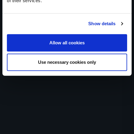
of their services.
Health
Show details
Imported from WordPress: DNA>Health
Allow all cookies
Use necessary cookies only