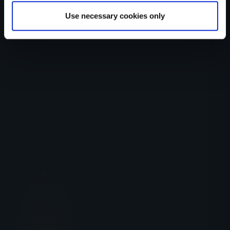
Use necessary cookies only