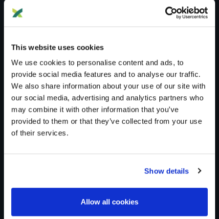
This website uses cookies
We use cookies to personalise content and ads, to
provide social media features and to analyse our traffic.
We also share information about your use of our site with
Blog
DNA Testing
our social media, advertising and analytics partners who
may combine it with other information that you’ve
DNA TESTING
provided to them or that they’ve collected from your use
of their services.
DNA Testing
Show details
Imported from WordPress: DNA>DNA Testing
Allow all cookies