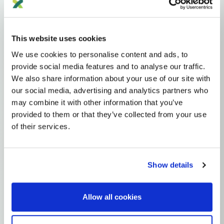
Haplogroups
mtDNA
L
L1'2'3'4'5'6'7
L2'3'4'5'6'7
L2'3'4'6
L3'4'6
L3'4
L3
M
M8
CZ
This website uses cookies
C
C4
C4A
We use cookies to personalise content and ads, to
MTDNA HAPLOGROUP • MATERNAL LINEAGE
provide social media features and to analyse our traffic.
We also share information about your use of our site with
C4E
our social media, advertising and analytics partners who
may combine it with other information that you’ve
provided to them or that they’ve collected from your use
mtDNA Haplogroup C4E
of their services.
~8,000 years ago
Northeast Asia / Siberia
Show details
0 subclades
1 ancient samples
Allow all cookies
Explore the Story
Parent: C4A