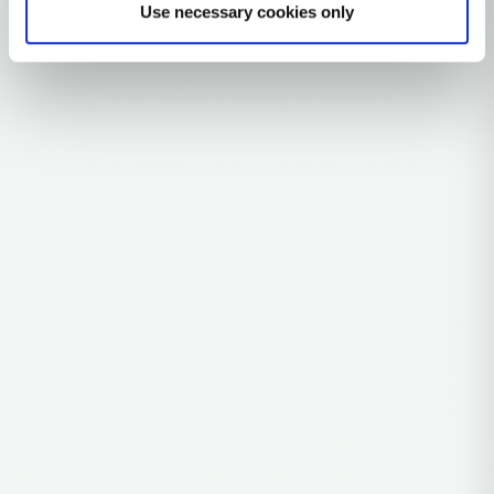
Use necessary cookies only