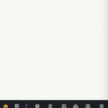
SCROLL TO EXPLORE