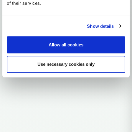
mtDNA Haplogroup C4A
of their services.
~15,000 years ago
Northeast Asia / Siberia
Show details
3 subclades
18 ancient samples
Allow all cookies
Explore the Story
Parent: C4
Use necessary cookies only