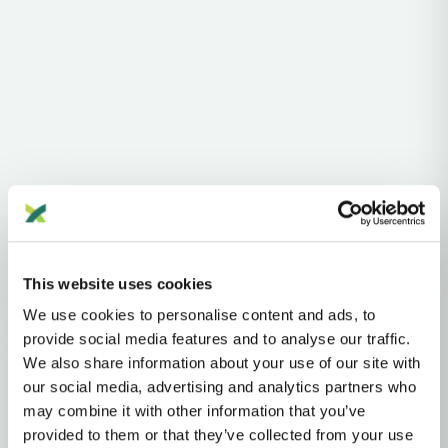
Haplogroups
mtDNA
L
L1'2'3'4'5'6'7
L2'3'4'5'6'7
L2'3'4'6
L3'4'6
L3'4
L3
M
M8
CZ
This website uses cookies
C
C4
We use cookies to personalise content and ads, to
MTDNA HAPLOGROUP • MATERNAL LINEAGE
provide social media features and to analyse our traffic.
We also share information about your use of our site with
C4A
our social media, advertising and analytics partners who
may combine it with other information that you’ve
provided to them or that they’ve collected from your use