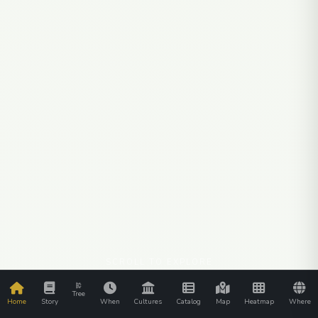
SCROLL TO EXPLORE
Tree
Home
Story
When
Cultures
Catalog
Map
Heatmap
Where