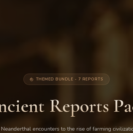
THEMED BUNDLE - 7 REPORTS
ncient Reports Pa
 Neanderthal encounters to the rise of farming civilizati