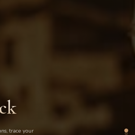
ck
ons, trace your