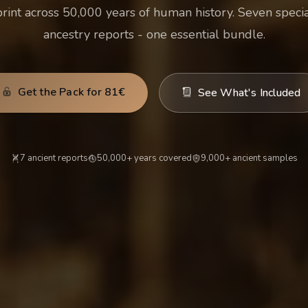
print across 50,000 years of human history. Seven specia
ancestry reports - one essential bundle.
Get the Pack for 81€
See What's Included
7 ancient reports
50,000+ years covered
9,000+ ancient samples