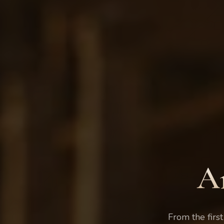
A
From the first