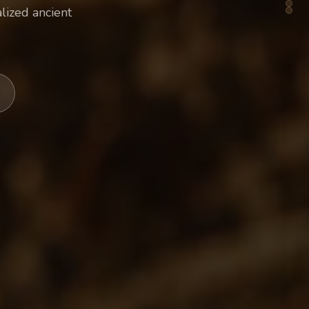
lized ancient