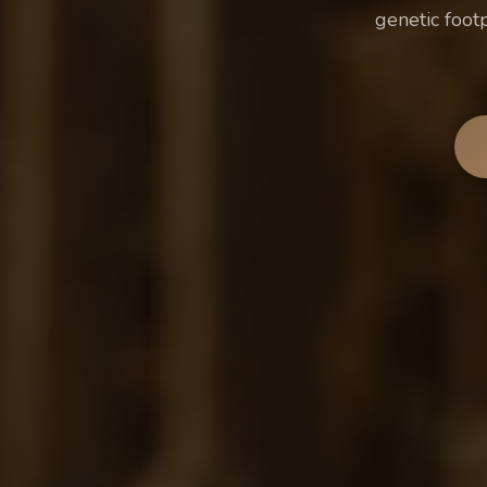
genetic foot