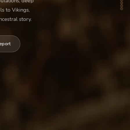
pulations, deep
s to Vikings,
cestral story.
eport