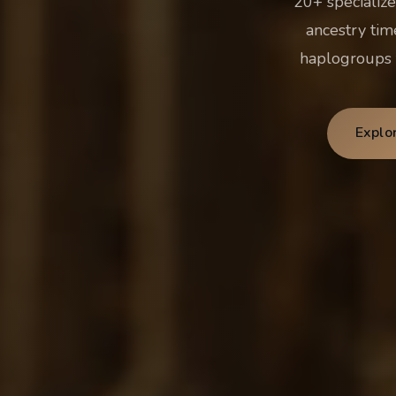
20+ specialize
ancestry tim
haplogroups t
Explo