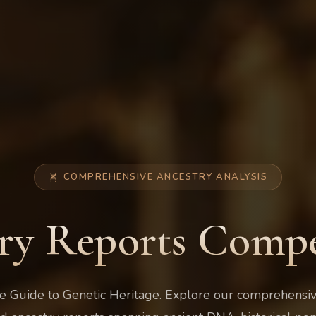
COMPREHENSIVE ANCESTRY ANALYSIS
ry Reports Com
 Guide to Genetic Heritage. Explore our comprehensive