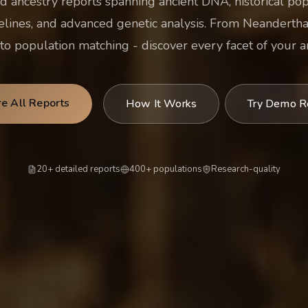
d ancestry reports spanning ancient DNA, historical po
elines, and advanced genetic analysis. From Neanderthal
o population matching - discover every facet of your an
re All Reports
How It Works
Try Demo R
20+ detailed reports
400+ populations
Research-quality