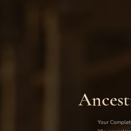
Ancest
Your Complete