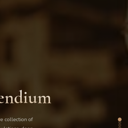
pendium
 collection of